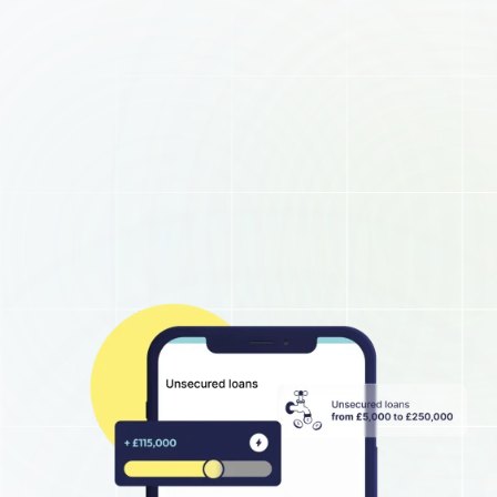
About
Business hub
Small business loans
Unsecured business loans
Merchant Cash Advance
Short-term business loans
Cash flow business loans
Retail business loans
Hospitality business loans
Healthcare business loans
Manufacturing business loans
Apply today