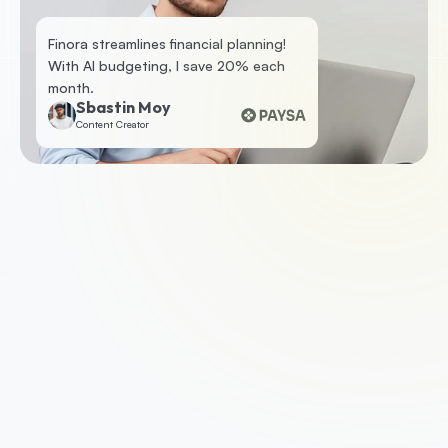
Finora streamlines financial planning! 
With AI budgeting, I save 20% each 
month.
Sbastin Moy
Content Creator
1. Apply for a business loan
To get started, check your eligibility by 
submitting some basic information. If you’re 
eligible, we’ll ask you for a few documents such 
as your business accounts, photo ID and last 
three months of business bank statements.
2. Get approved