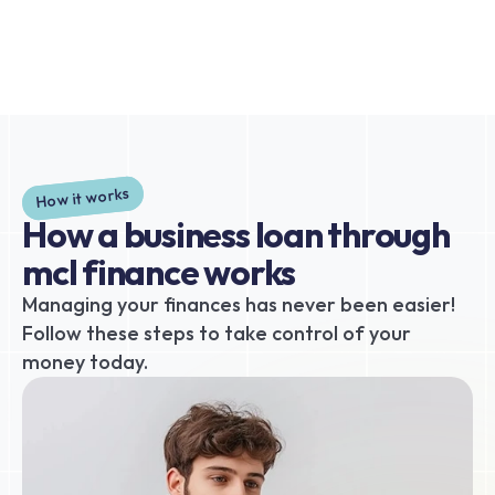
How it works
How a business loan through 
mcl finance works
Managing your finances has never been easier! 
Follow these steps to take control of your 
money today.