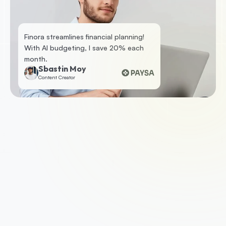
Finora streamlines financial planning! 
With AI budgeting, I save 20% each 
month.
Sbastin Moy
Content Creator
1. Apply for a business loan
To get started, check your eligibility by 
submitting some basic information. If you’re 
eligible, we’ll ask you for a few documents such 
as your business accounts, photo ID and last 
three months of business bank statements.