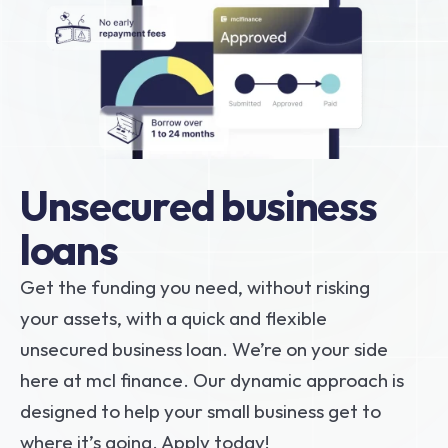
Unsecured business 
loans
Get the funding you need, without risking 
your assets, with a quick and flexible 
unsecured business loan. We’re on your side 
here at mcl finance. Our dynamic approach is 
designed to help your small business get to 
where it’s going. Apply today!