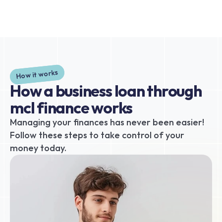
How it works
How a business loan through 
mcl finance works
Managing your finances has never been easier! 
Follow these steps to take control of your 
money today.