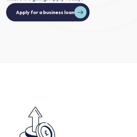
Apply for a business loan