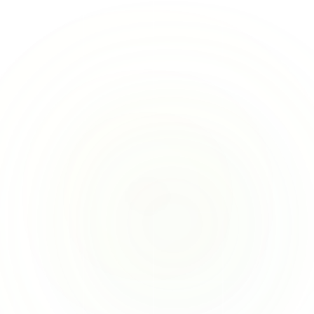
d effort on the other things that matter. 
re’s how we’ve helped customers already: