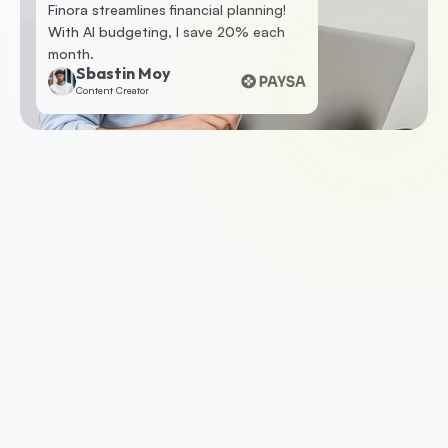
Finora streamlines financial planning! 
With AI budgeting, I save 20% each 
month.
Sbastin Moy
Content Creator
1. Apply for a business loan
To get started, check your eligibility by 
submitting some basic information. If you’re 
eligible, we’ll ask you for a few documents such 
as your business accounts, photo ID and last 
three months of business bank statements.
2. Get approved
With the support of a dedicated account 