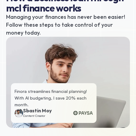
mcl finance works
Managing your finances has never been easier! 
Follow these steps to take control of your 
money today.
Finora streamlines financial planning! 
With AI budgeting, I save 20% each 
month.
Sbastin Moy
Content Creator