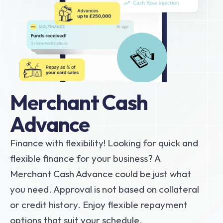
Merchant Cash 
Advance 
Finance with flexibility! Looking for quick and 
flexible finance for your business? A 
Merchant Cash Advance could be just what 
you need. Approval is not based on collateral 
or credit history. Enjoy flexible repayment 
options that suit your schedule.