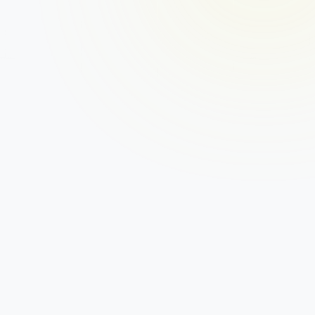
1. Apply for a business loan
To get started, check your eligibility by 
submitting some basic information. If you’re 
eligible, we’ll ask you for a few documents such 
as your business accounts, photo ID and last 
three months of business bank statements.
2. Get approved
With the support of a dedicated account 
manager, we’ll help you through the full approval 
process. Your business will be evaluated on the 
metrics that actually matter, such as disposable 
income, payment history and expected cash flow. 
You’ll then get a quick decision.