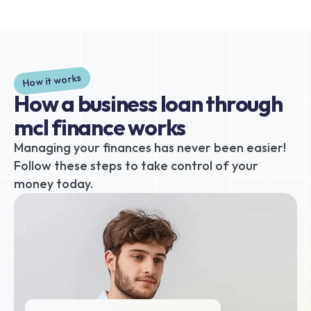
How it works
How a business loan through 
mcl finance works
Managing your finances has never been easier! 
Follow these steps to take control of your 
money today.