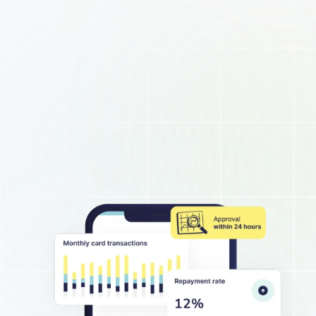
About
Business hub
Small business loans
Unsecured business loans
Merchant Cash Advance
Short-term business loans
Cash flow business loans
Retail business loans
Hospitality business loans
Healthcare business loans
Manufacturing business loans
Apply today