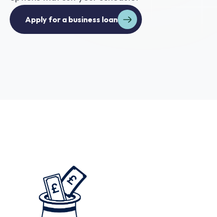
Apply for a business loan