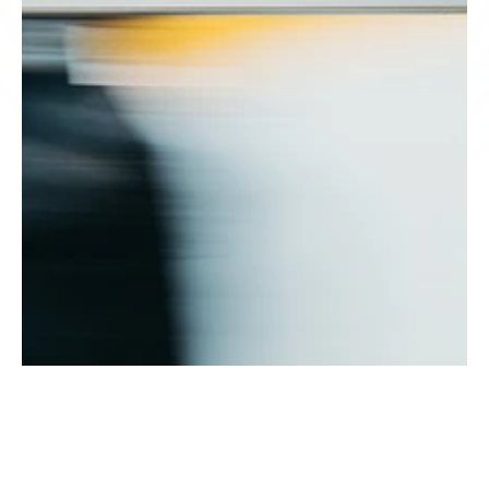
ow does a merchant cash 
dvance work?