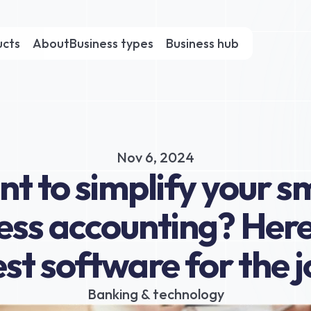
ucts
About
Business types
Business hub
Nov 6, 2024
t to simplify your sm
ess accounting? Here’
st software for the 
Banking & technology