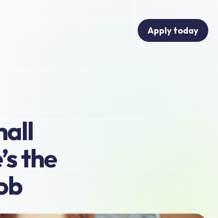
Apply today
all 
s the 
job