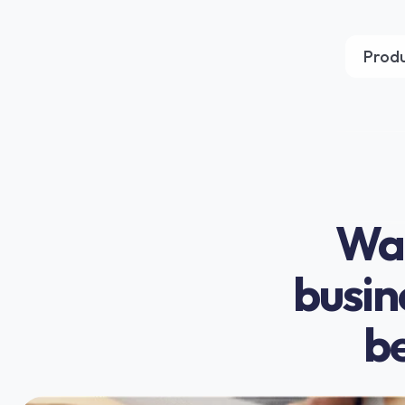
Prod
Wan
busin
be