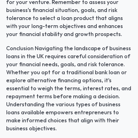
for your venture. Remember to assess your 
business's financial situation, goals, and risk 
tolerance to select a loan product that aligns 
with your long-term objectives and enhances 
your financial stability and growth prospects.
Conclusion Navigating the landscape of business 
loans in the UK requires careful consideration of 
your financial needs, goals, and risk tolerance. 
Whether you opt for a traditional bank loan or 
explore alternative financing options, it's 
essential to weigh the terms, interest rates, and 
repayment terms before making a decision. 
Understanding the various types of business 
loans available empowers entrepreneurs to 
make informed choices that align with their 
business objectives.