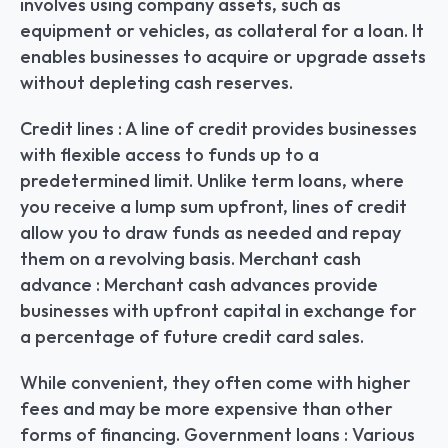
involves using company assets, such as 
equipment or vehicles, as collateral for a loan. It 
enables businesses to acquire or upgrade assets 
without depleting cash reserves.
Credit lines : A line of credit provides businesses 
with flexible access to funds up to a 
predetermined limit. Unlike term loans, where 
you receive a lump sum upfront, lines of credit 
allow you to draw funds as needed and repay 
them on a revolving basis. Merchant cash 
advance : Merchant cash advances provide 
businesses with upfront capital in exchange for 
a percentage of future credit card sales.
While convenient, they often come with higher 
fees and may be more expensive than other 
forms of financing. Government loans : Various 