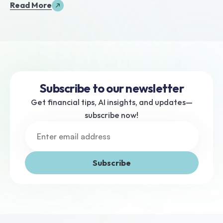
Read More
Subscribe to our newsletter
Get financial tips, AI insights, and updates—
subscribe now!
Subscribe