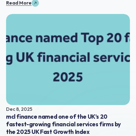
Read More
Dec 8, 2025
mcl finance named one of the UK’s 20 
fastest-growing financial services firms by 
the 2025 UK Fast Growth Index