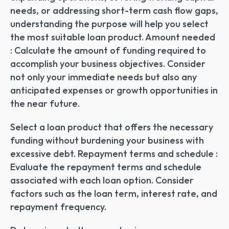
needs, or addressing short-term cash flow gaps, 
understanding the purpose will help you select 
the most suitable loan product. Amount needed 
: Calculate the amount of funding required to 
accomplish your business objectives. Consider 
not only your immediate needs but also any 
anticipated expenses or growth opportunities in 
the near future.
Select a loan product that offers the necessary 
funding without burdening your business with 
excessive debt. Repayment terms and schedule : 
Evaluate the repayment terms and schedule 
associated with each loan option. Consider 
factors such as the loan term, interest rate, and 
repayment frequency.