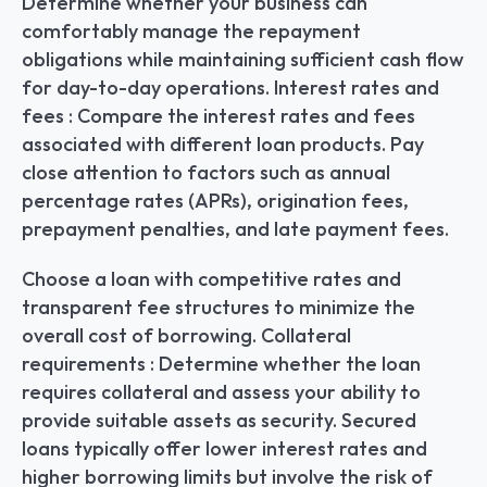
Determine whether your business can 
comfortably manage the repayment 
obligations while maintaining sufficient cash flow 
for day-to-day operations. Interest rates and 
fees : Compare the interest rates and fees 
associated with different loan products. Pay 
close attention to factors such as annual 
percentage rates (APRs), origination fees, 
prepayment penalties, and late payment fees.
Choose a loan with competitive rates and 
transparent fee structures to minimize the 
overall cost of borrowing. Collateral 
requirements : Determine whether the loan 
requires collateral and assess your ability to 
provide suitable assets as security. Secured 
loans typically offer lower interest rates and 
higher borrowing limits but involve the risk of 