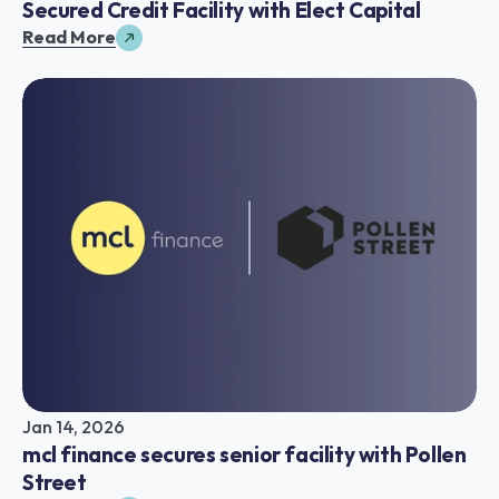
Secured Credit Facility with Elect Capital
Read More
Jan 14, 2026
mcl finance secures senior facility with Pollen 
Street