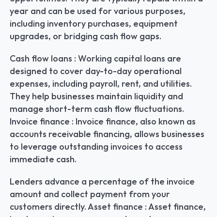
year and can be used for various purposes, 
including inventory purchases, equipment 
upgrades, or bridging cash flow gaps.
Cash flow loans : Working capital loans are 
designed to cover day-to-day operational 
expenses, including payroll, rent, and utilities. 
They help businesses maintain liquidity and 
manage short-term cash flow fluctuations. 
Invoice finance : Invoice finance, also known as 
accounts receivable financing, allows businesses 
to leverage outstanding invoices to access 
immediate cash.
Lenders advance a percentage of the invoice 
amount and collect payment from your 
customers directly. Asset finance : Asset finance, 