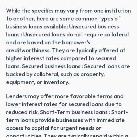
While the specifics may vary from one institution 
to another, here are some common types of 
business loans available: Unsecured business 
loans : Unsecured loans do not require collateral 
and are based on the borrower's 
creditworthiness. They are typically offered at 
higher interest rates compared to secured 
loans. Secured business loans : Secured loans are 
backed by collateral, such as property, 
equipment, or inventory.
Lenders may offer more favorable terms and 
lower interest rates for secured loans due to 
reduced risk. Short-Term business loans : Short-
term loans provide businesses with immediate 
access to capital for urgent needs or 
opportunities. They are typically repaid within a 