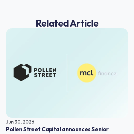
Related Article
Jun 30, 2026
Pollen Street Capital announces Senior 