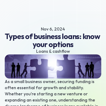
About
Business hub
Small business loans
Nov 6, 2024
Unsecured business loans
Types of business loans: know 
Merchant Cash Advance
your options
Short-term business loans
Cash flow business loans
Loans & cashflow
Retail business loans
Hospitality business loans
Healthcare business loans
Manufacturing business loans
As a small business owner, securing funding is 
Apply today
often essential for growth and stability. 
Whether you're starting a new venture or 
expanding an existing one, understanding the 