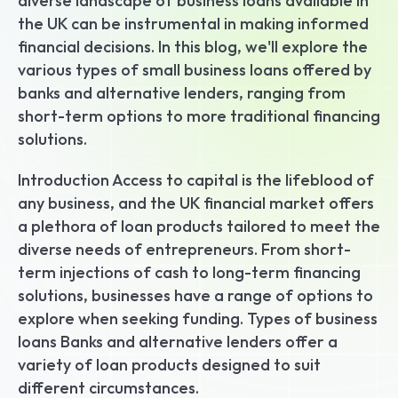
diverse landscape of business loans available in 
the UK can be instrumental in making informed 
financial decisions. In this blog, we'll explore the 
various types of small business loans offered by 
banks and alternative lenders, ranging from 
short-term options to more traditional financing 
solutions.
Introduction Access to capital is the lifeblood of 
any business, and the UK financial market offers 
a plethora of loan products tailored to meet the 
diverse needs of entrepreneurs. From short-
term injections of cash to long-term financing 
solutions, businesses have a range of options to 
explore when seeking funding. Types of business 
loans Banks and alternative lenders offer a 
variety of loan products designed to suit 
different circumstances.