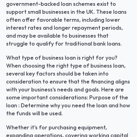
government-backed loan schemes exist to 
support small businesses in the UK. These loans 
often offer favorable terms, including lower 
interest rates and longer repayment periods, 
and may be available to businesses that 
struggle to qualify for traditional bank loans.
What type of business loan is right for you? 
When choosing the right type of business loan, 
several key factors should be taken into 
consideration to ensure that the financing aligns 
with your business's needs and goals. Here are 
some important considerations: Purpose of the 
loan : Determine why you need the loan and how 
the funds will be used.
Whether it's for purchasing equipment, 
expanding operations, covering working capital 