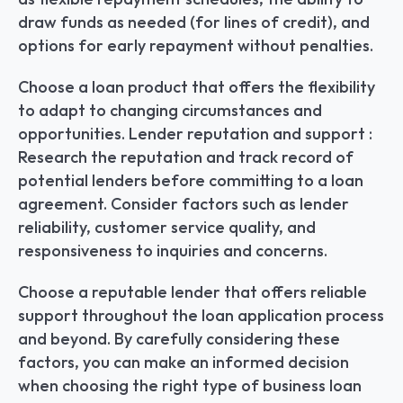
draw funds as needed (for lines of credit), and 
options for early repayment without penalties.
Choose a loan product that offers the flexibility 
to adapt to changing circumstances and 
opportunities. Lender reputation and support : 
Research the reputation and track record of 
potential lenders before committing to a loan 
agreement. Consider factors such as lender 
reliability, customer service quality, and 
responsiveness to inquiries and concerns.
Choose a reputable lender that offers reliable 
support throughout the loan application process 
and beyond. By carefully considering these 
factors, you can make an informed decision 
when choosing the right type of business loan 