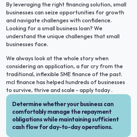
By leveraging the right financing solution, small 
businesses can seize opportunities for growth 
and navigate challenges with confidence. 
Looking for a small business loan? We 
understand the unique challenges that small 
businesses face.
We always look at the whole story when 
considering an application, a far cry from the 
traditional, inflexible SME finance of the past. 
mcl finance has helped hundreds of businesses 
to survive, thrive and scale - apply today .
Determine whether your business can 
comfortably manage the repayment 
obligations while maintaining sufficient 
cash flow for day-to-day operations.