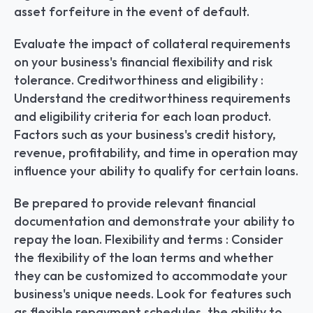
asset forfeiture in the event of default.
Evaluate the impact of collateral requirements 
on your business's financial flexibility and risk 
tolerance. Creditworthiness and eligibility : 
Understand the creditworthiness requirements 
and eligibility criteria for each loan product. 
Factors such as your business's credit history, 
revenue, profitability, and time in operation may 
influence your ability to qualify for certain loans.
Be prepared to provide relevant financial 
documentation and demonstrate your ability to 
repay the loan. Flexibility and terms : Consider 
the flexibility of the loan terms and whether 
they can be customized to accommodate your 
business's unique needs. Look for features such 
as flexible repayment schedules, the ability to 