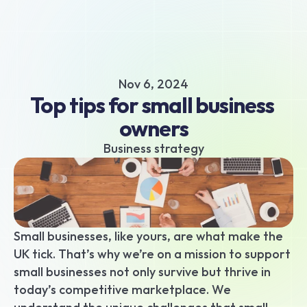
About
Business hub
Small business loans
Nov 6, 2024
Unsecured business loans
Top tips for small business 
Merchant Cash Advance
owners
Short-term business loans
Cash flow business loans
Business strategy
Retail business loans
Hospitality business loans
Healthcare business loans
Manufacturing business loans
Small businesses, like yours, are what make the 
Apply today
UK tick. That’s why we’re on a mission to support 
small businesses not only survive but thrive in 
today’s competitive marketplace. We 