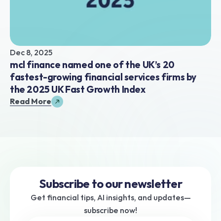
Dec 8, 2025
mcl finance named one of the UK’s 20 
fastest-growing financial services firms by 
the 2025 UK Fast Growth Index
Read More
Subscribe to our newsletter
Get financial tips, AI insights, and updates—
subscribe now!