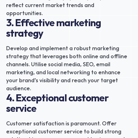
reflect current market trends and 
opportunities.
3. Effective marketing 
strategy
Develop and implement a robust marketing 
strategy that leverages both online and offline 
channels. Utilise social media, SEO, email 
marketing, and local networking to enhance 
your brand’s visibility and reach your target 
audience.
4. Exceptional customer 
service
Customer satisfaction is paramount. Offer 
exceptional customer service to build strong 