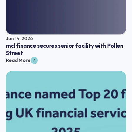
Jan 14, 2026
mcl finance secures senior facility with Pollen 
Street
Read More