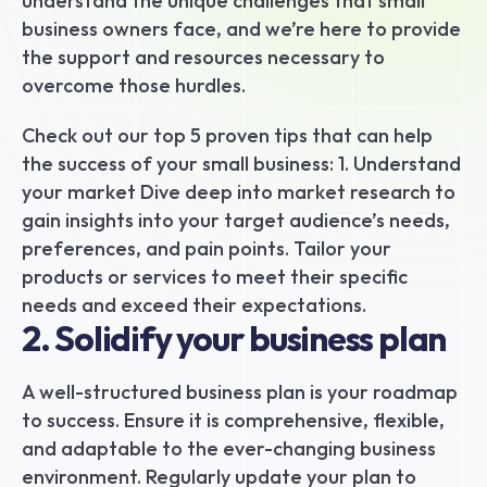
understand the unique challenges that small 
business owners face, and we’re here to provide 
the support and resources necessary to 
overcome those hurdles.
Check out our top 5 proven tips that can help 
the success of your small business: 1. Understand 
your market Dive deep into market research to 
gain insights into your target audience’s needs, 
preferences, and pain points. Tailor your 
products or services to meet their specific 
needs and exceed their expectations.
2. Solidify your business plan
A well-structured business plan is your roadmap 
to success. Ensure it is comprehensive, flexible, 
and adaptable to the ever-changing business 
environment. Regularly update your plan to 