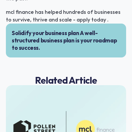
mcl finance has helped hundreds of businesses 
to survive, thrive and scale - apply today .
Solidify your business plan A well-
structured business plan is your roadmap 
to success.
Related Article