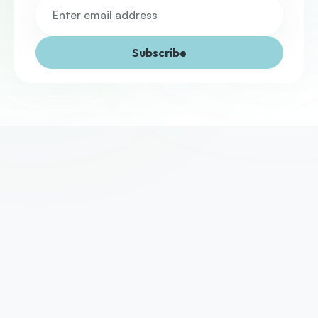
Subscribe
We've helped thousands of UK businesses access the 
funding they need to grow. Yours could be next.