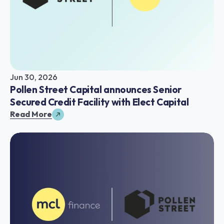
Jun 30, 2026
Pollen Street Capital announces Senior 
Secured Credit Facility with Elect Capital
Read More