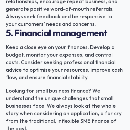
relationships, encourage repeat business, and 
generate positive word-of-mouth referrals. 
Always seek feedback and be responsive to 
your customers’ needs and concerns.
5. Financial management
Keep a close eye on your finances. Develop a 
budget, monitor your expenses, and control 
costs. Consider seeking professional financial 
advice to optimise your resources, improve cash 
flow, and ensure financial stability.
Looking for small business finance? We 
understand the unique challenges that small 
businesses face. We always look at the whole 
story when considering an application, a far cry 
from the traditional, inflexible SME finance of 
the past.