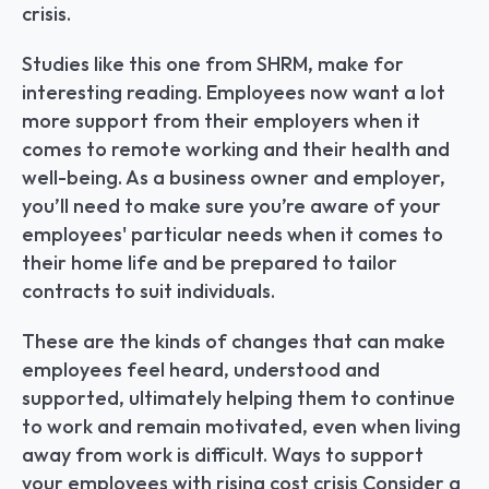
crisis.
Studies like this one from SHRM, make for 
interesting reading. Employees now want a lot 
more support from their employers when it 
comes to remote working and their health and 
well-being. As a business owner and employer, 
you’ll need to make sure you’re aware of your 
employees' particular needs when it comes to 
their home life and be prepared to tailor 
contracts to suit individuals.
These are the kinds of changes that can make 
employees feel heard, understood and 
supported, ultimately helping them to continue 
to work and remain motivated, even when living 
away from work is difficult. Ways to support 
your employees with rising cost crisis Consider a 