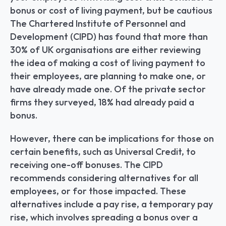
bonus or cost of living payment, but be cautious 
The Chartered Institute of Personnel and 
Development (CIPD) has found that more than 
30% of UK organisations are either reviewing 
the idea of making a cost of living payment to 
their employees, are planning to make one, or 
have already made one. Of the private sector 
firms they surveyed, 18% had already paid a 
bonus.
However, there can be implications for those on 
certain benefits, such as Universal Credit, to 
receiving one-off bonuses. The CIPD 
recommends considering alternatives for all 
employees, or for those impacted. These 
alternatives include a pay rise, a temporary pay 
rise, which involves spreading a bonus over a 