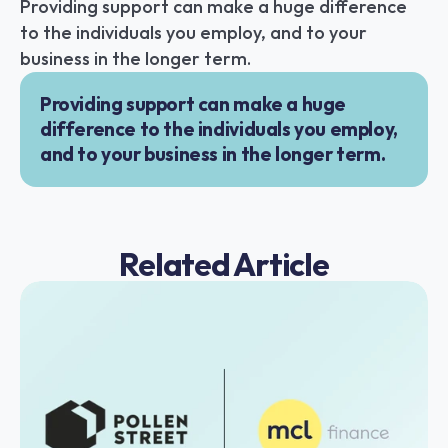
Providing support can make a huge difference 
to the individuals you employ, and to your 
business in the longer term.
Providing support can make a huge 
difference to the individuals you employ, 
and to your business in the longer term.
Related Article