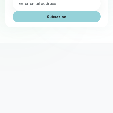
Subscribe
We've helped thousands of UK businesses access the 
funding they need to grow. Yours could be next.