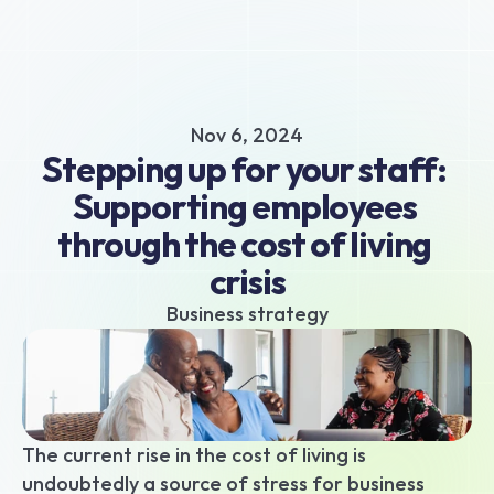
About
Business hub
Small business loans
Nov 6, 2024
Unsecured business loans
Stepping up for your staff: 
Merchant Cash Advance
Supporting employees 
Short-term business loans
through the cost of living 
Cash flow business loans
Retail business loans
crisis
Hospitality business loans
Business strategy
Healthcare business loans
Manufacturing business loans
Apply today
The current rise in the cost of living is 
undoubtedly a source of stress for business 