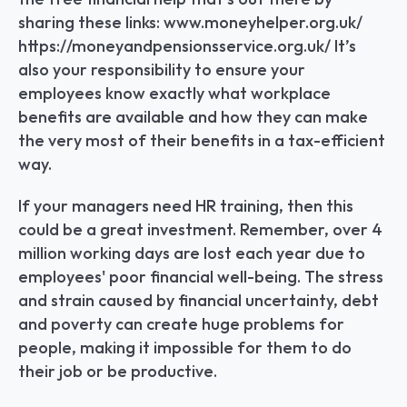
sharing these links: www.moneyhelper.org.uk/ 
https://moneyandpensionsservice.org.uk/ It’s 
also your responsibility to ensure your 
employees know exactly what workplace 
benefits are available and how they can make 
the very most of their benefits in a tax-efficient 
way.
If your managers need HR training, then this 
could be a great investment. Remember, over 4 
million working days are lost each year due to 
employees' poor financial well-being. The stress 
and strain caused by financial uncertainty, debt 
and poverty can create huge problems for 
people, making it impossible for them to do 
their job or be productive.