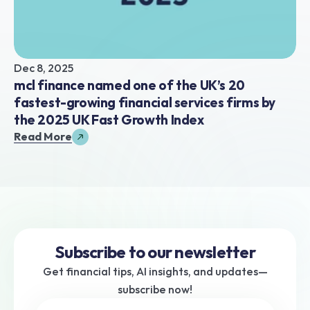
Dec 8, 2025
mcl finance named one of the UK’s 20 
fastest-growing financial services firms by 
the 2025 UK Fast Growth Index
Read More
Subscribe to our newsletter
Get financial tips, AI insights, and updates—
subscribe now!