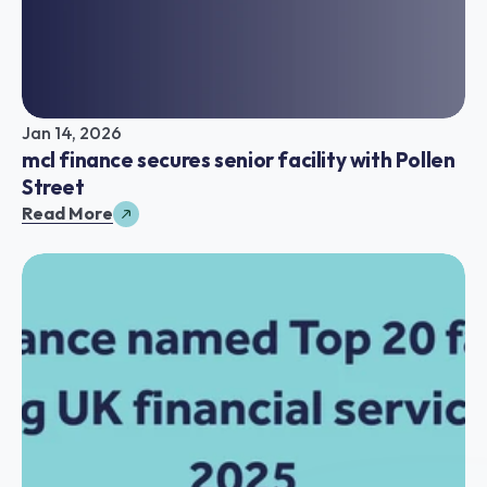
Jan 14, 2026
mcl finance secures senior facility with Pollen 
Street
Read More