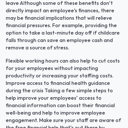
leave Although some of these benefits don’t 
directly impact an employee's finances, there 
may be financial implications that will relieve 
financial pressures. For example, providing the 
option to take a last-minute day off if childcare 
falls through can save an employee cash and 
remove a source of stress.
Flexible working hours can also help to cut costs 
for your employees without impacting 
productivity or increasing your staffing costs. 
Improve access to financial health guidance 
during the crisis Taking a few simple steps to 
help improve your employees’ access to 
financial information can boost their financial 
well-being and help to improve employee 
engagement. Make sure your staff are aware of 
the free financial help that’s out there by 