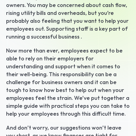
owners. You may be concerned about cash flow, 
rising utility bills and overheads, but you’re 
probably also feeling that you want to help your 
employees out. Supporting staff is a key part of 
running a successful business .
Now more than ever, employees expect to be 
able to rely on their employers for 
understanding and support when it comes to 
their well-being. This responsibility can be a 
challenge for business owners and it can be 
tough to know how best to help out when your 
employees feel the strain. We’ve put together a 
simple guide with practical steps you can take to 
help your employees through this difficult time.
And don’t worry, our suggestions won’t leave 
you short, as we know finances are tight for 