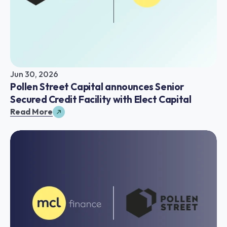
Jun 30, 2026
Pollen Street Capital announces Senior 
Secured Credit Facility with Elect Capital
Read More