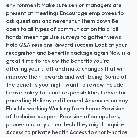
environment: Make sure senior managers are 
present at meetings Encourage employees to 
ask questions and never shut them down Be 
open to all types of communication Hold ‘all 
hands’ meetings Use surveys to gather views 
Hold Q&A sessions Reward success Look at your 
recognition and benefits package again Now is a 
great time to review the benefits you’re 
offering your staff and make changes that will 
improve their rewards and well-being. Some of 
the benefits you might want to review include: 
Leave policy for care responsibilities Leave for 
parenting Holiday entitlement Advances on pay 
Flexible working Working from home Provision 
of technical support Provision of computers, 
phones and any other tech they might require 
Access to private health Access to short-notice 