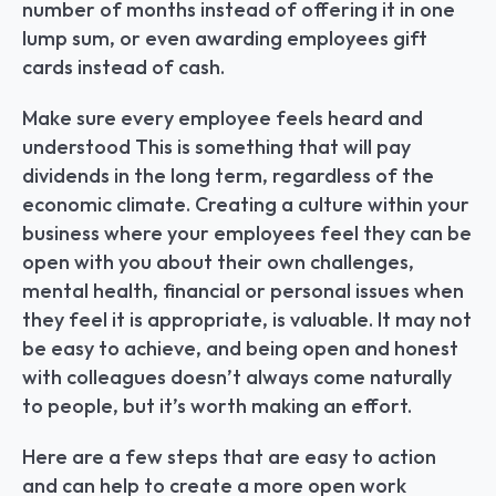
number of months instead of offering it in one 
lump sum, or even awarding employees gift 
cards instead of cash.
Make sure every employee feels heard and 
understood This is something that will pay 
dividends in the long term, regardless of the 
economic climate. Creating a culture within your 
business where your employees feel they can be 
open with you about their own challenges, 
mental health, financial or personal issues when 
they feel it is appropriate, is valuable. It may not 
be easy to achieve, and being open and honest 
with colleagues doesn’t always come naturally 
to people, but it’s worth making an effort.
Here are a few steps that are easy to action 
and can help to create a more open work 