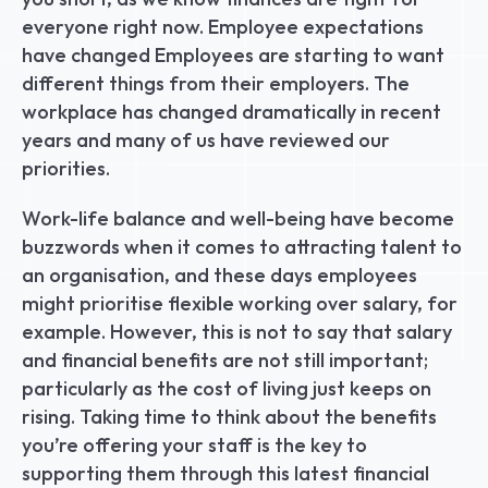
everyone right now. Employee expectations 
have changed Employees are starting to want 
different things from their employers. The 
workplace has changed dramatically in recent 
years and many of us have reviewed our 
priorities.
Work-life balance and well-being have become 
buzzwords when it comes to attracting talent to 
an organisation, and these days employees 
might prioritise flexible working over salary, for 
example. However, this is not to say that salary 
and financial benefits are not still important; 
particularly as the cost of living just keeps on 
rising. Taking time to think about the benefits 
you’re offering your staff is the key to 
supporting them through this latest financial 