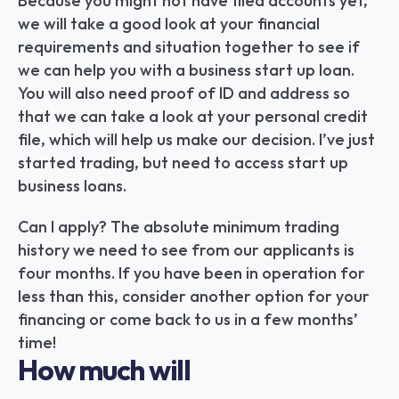
Because you might not have filed accounts yet, 
we will take a good look at your financial 
requirements and situation together to see if 
we can help you with a business start up loan. 
You will also need proof of ID and address so 
that we can take a look at your personal credit 
file, which will help us make our decision. I’ve just 
started trading, but need to access start up 
business loans.
Can I apply? The absolute minimum trading 
history we need to see from our applicants is 
four months. If you have been in operation for 
less than this, consider another option for your 
financing or come back to us in a few months’ 
time!
How much will