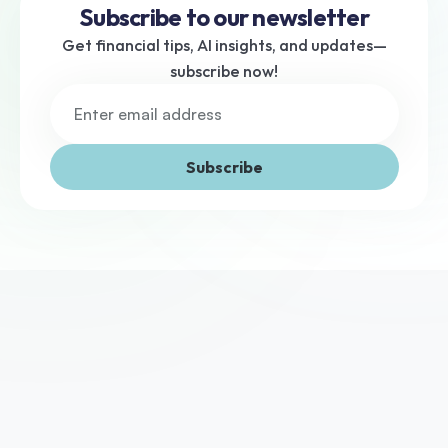
Subscribe to our newsletter
Get financial tips, AI insights, and updates—
subscribe now!
Subscribe