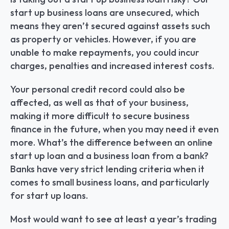
start up business loans are unsecured, which 
means they aren’t secured against assets such 
as property or vehicles. However, if you are 
unable to make repayments, you could incur 
charges, penalties and increased interest costs.
Your personal credit record could also be 
affected, as well as that of your business, 
making it more difficult to secure business 
finance in the future, when you may need it even 
more. What’s the difference between an online 
start up loan and a business loan from a bank? 
Banks have very strict lending criteria when it 
comes to small business loans, and particularly 
for start up loans.
Most would want to see at least a year’s trading 