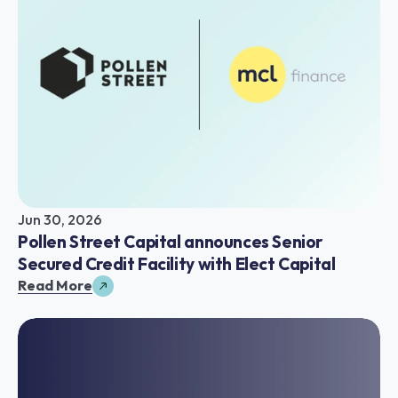
Jun 30, 2026
Pollen Street Capital announces Senior 
Secured Credit Facility with Elect Capital
Read More