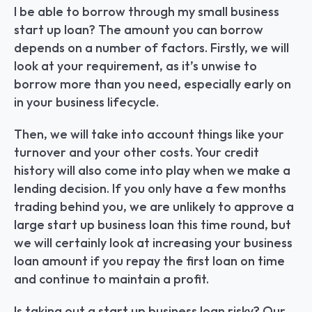
I be able to borrow through my small business 
start up loan? The amount you can borrow 
depends on a number of factors. Firstly, we will 
look at your requirement, as it’s unwise to 
borrow more than you need, especially early on 
in your business lifecycle.
Then, we will take into account things like your 
turnover and your other costs. Your credit 
history will also come into play when we make a 
lending decision. If you only have a few months 
trading behind you, we are unlikely to approve a 
large start up business loan this time round, but 
we will certainly look at increasing your business 
loan amount if you repay the first loan on time 
and continue to maintain a profit.
Is taking out a start up business loan risky? Our 