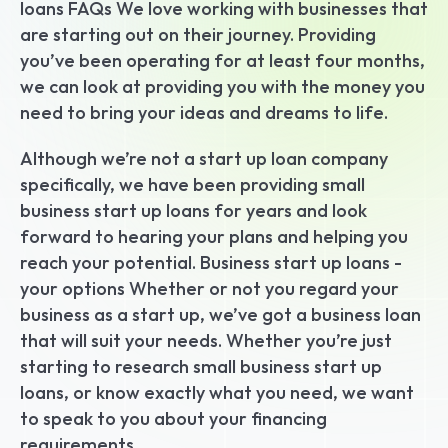
loans FAQs We love working with businesses that 
are starting out on their journey. Providing 
you’ve been operating for at least four months, 
we can look at providing you with the money you 
need to bring your ideas and dreams to life.
Although we’re not a start up loan company 
specifically, we have been providing small 
business start up loans for years and look 
forward to hearing your plans and helping you 
reach your potential. Business start up loans - 
your options Whether or not you regard your 
business as a start up, we’ve got a business loan 
that will suit your needs. Whether you’re just 
starting to research small business start up 
loans, or know exactly what you need, we want 
to speak to you about your financing 
requirements.