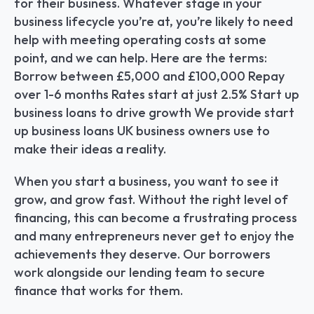
for their business. Whatever stage in your 
business lifecycle you’re at, you’re likely to need 
help with meeting operating costs at some 
point, and we can help. Here are the terms: 
Borrow between £5,000 and £100,000 Repay 
over 1-6 months Rates start at just 2.5% Start up 
business loans to drive growth We provide start 
up business loans UK business owners use to 
make their ideas a reality.
When you start a business, you want to see it 
grow, and grow fast. Without the right level of 
financing, this can become a frustrating process 
and many entrepreneurs never get to enjoy the 
achievements they deserve. Our borrowers 
work alongside our lending team to secure 
finance that works for them.