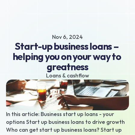
About
Business hub
Small business loans
Nov 6, 2024
Unsecured business loans
Start-up business loans – 
Merchant Cash Advance
helping you on your way to 
Short-term business loans
greatness
Cash flow business loans
Retail business loans
Loans & cashflow
Hospitality business loans
Healthcare business loans
Manufacturing business loans
Apply today
In this article: Business start up loans - your 
options Start up business loans to drive growth 
Who can get start up business loans? Start up 