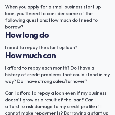
When you apply for a small business start up 
loan, you’ll need to consider some of the 
following questions: How much do I need to 
borrow?
How long do
I need to repay the start up loan?
How much can
I afford to repay each month? Do I have a 
history of credit problems that could stand in my 
way? Do I have strong sales/turnover?
Can I afford to repay a loan even if my business 
doesn’t grow as a result of the loan? Can I 
afford to risk damage to my credit profile if I 
cannot make repayments? Borrowing a start up 