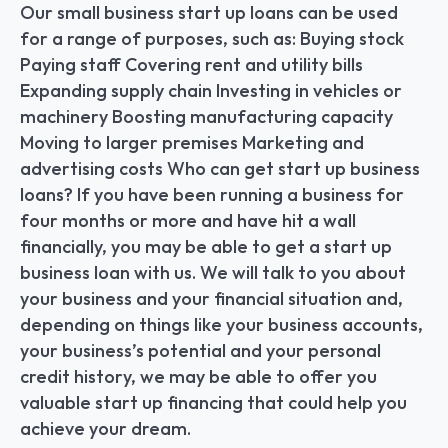
Our small business start up loans can be used 
for a range of purposes, such as: Buying stock 
Paying staff Covering rent and utility bills 
Expanding supply chain Investing in vehicles or 
machinery Boosting manufacturing capacity 
Moving to larger premises Marketing and 
advertising costs Who can get start up business 
loans? If you have been running a business for 
four months or more and have hit a wall 
financially, you may be able to get a start up 
business loan with us. We will talk to you about 
your business and your financial situation and, 
depending on things like your business accounts, 
your business’s potential and your personal 
credit history, we may be able to offer you 
valuable start up financing that could help you 
achieve your dream.