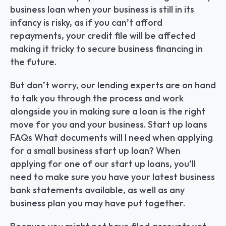
business loan when your business is still in its 
infancy is risky, as if you can’t afford 
repayments, your credit file will be affected 
making it tricky to secure business financing in 
the future.
But don’t worry, our lending experts are on hand 
to talk you through the process and work 
alongside you in making sure a loan is the right 
move for you and your business. Start up loans 
FAQs What documents will I need when applying 
for a small business start up loan? When 
applying for one of our start up loans, you’ll 
need to make sure you have your latest business 
bank statements available, as well as any 
business plan you may have put together.