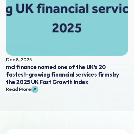
Dec 8, 2025
mcl finance named one of the UK’s 20 
fastest-growing financial services firms by 
the 2025 UK Fast Growth Index
Read More