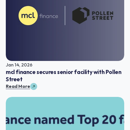
Jan 14, 2026
mcl finance secures senior facility with Pollen 
Street
Read More