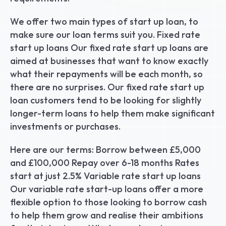
We offer two main types of start up loan, to 
make sure our loan terms suit you. Fixed rate 
start up loans Our fixed rate start up loans are 
aimed at businesses that want to know exactly 
what their repayments will be each month, so 
there are no surprises. Our fixed rate start up 
loan customers tend to be looking for slightly 
longer-term loans to help them make significant 
investments or purchases.
Here are our terms: Borrow between £5,000 
and £100,000 Repay over 6-18 months Rates 
start at just 2.5% Variable rate start up loans 
Our variable rate start-up loans offer a more 
flexible option to those looking to borrow cash 
to help them grow and realise their ambitions 