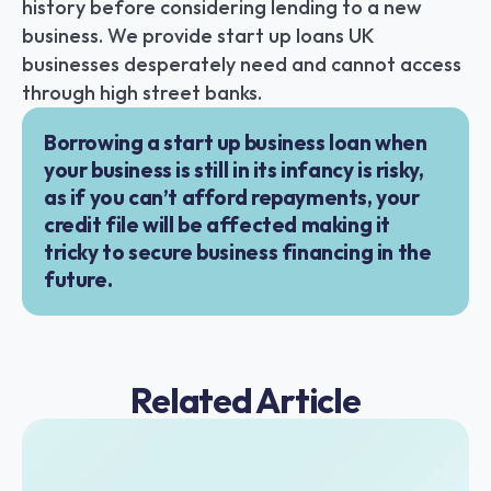
history before considering lending to a new 
business. We provide start up loans UK 
businesses desperately need and cannot access 
through high street banks.
Borrowing a start up business loan when 
your business is still in its infancy is risky, 
as if you can’t afford repayments, your 
credit file will be affected making it 
tricky to secure business financing in the 
future.
Related Article