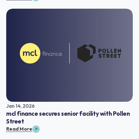
Jan 14, 2026
mcl finance secures senior facility with Pollen 
Street
Read More