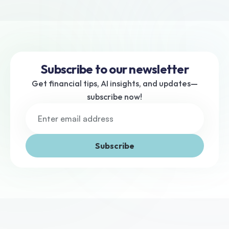
Subscribe to our newsletter
Get financial tips, AI insights, and updates—
subscribe now!
Subscribe