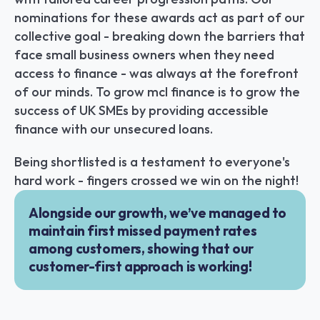
nominations for these awards act as part of our 
collective goal - breaking down the barriers that 
face small business owners when they need 
access to finance - was always at the forefront 
of our minds. To grow mcl finance is to grow the 
success of UK SMEs by providing accessible 
finance with our unsecured loans.
Being shortlisted is a testament to everyone's 
hard work - fingers crossed we win on the night!
Alongside our growth, we’ve managed to 
maintain first missed payment rates 
among customers, showing that our 
customer-first approach is working!