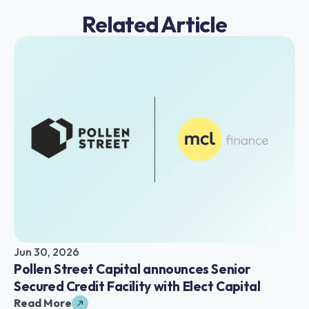
Related Article
Jun 30, 2026
Pollen Street Capital announces Senior 
Secured Credit Facility with Elect Capital
Read More