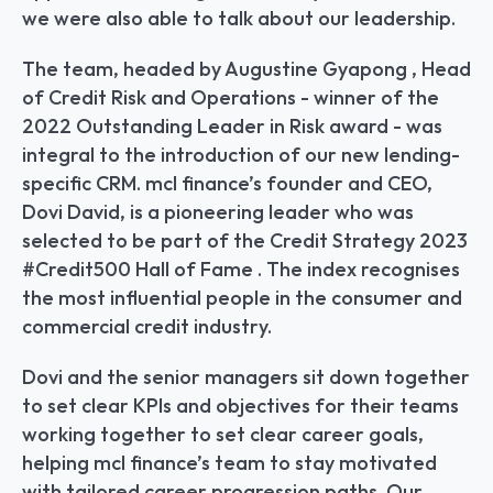
we were also able to talk about our leadership.
The team, headed by Augustine Gyapong , Head 
of Credit Risk and Operations - winner of the 
2022 Outstanding Leader in Risk award - was 
integral to the introduction of our new lending-
specific CRM. mcl finance’s founder and CEO, 
Dovi David, is a pioneering leader who was 
selected to be part of the Credit Strategy 2023 
#Credit500 Hall of Fame . The index recognises 
the most influential people in the consumer and 
commercial credit industry.
Dovi and the senior managers sit down together 
to set clear KPIs and objectives for their teams 
working together to set clear career goals, 
helping mcl finance’s team to stay motivated 
with tailored career progression paths. Our 