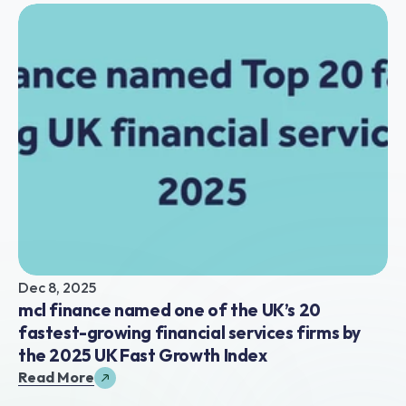
Dec 8, 2025
mcl finance named one of the UK’s 20 
fastest-growing financial services firms by 
the 2025 UK Fast Growth Index
Read More