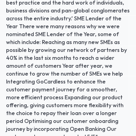
best practice and the hard work of individuals, 
business divisions and pan-global conglomerates 
across the entire industry.’ SME Lender of the 
Year There were many reasons why we were 
nominated SME Lender of the Year, some of 
which include: Reaching as many new SMEs as 
possible by growing our network of partners by 
40% in the last six months to reach a wider 
amount of customers Year after year, we 
continue to grow the number of SMEs we help 
Integrating GoCardless to enhance the 
customer payment journey for a smoother, 
more efficient process Expanding our product 
offering, giving customers more flexibility with 
the choice to repay their loan over a longer 
period Optimising our customer onboarding 
journey by incorporating Open Banking Our 