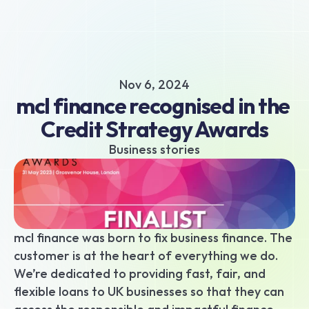
About
Business hub
Small business loans
Nov 6, 2024
Unsecured business loans
mcl finance recognised in the 
Merchant Cash Advance
Credit Strategy Awards
Short-term business loans
Cash flow business loans
Business stories
Retail business loans
Hospitality business loans
Healthcare business loans
Manufacturing business loans
mcl finance was born to fix business finance. The 
Apply today
customer is at the heart of everything we do. 
We’re dedicated to providing fast, fair, and 
flexible loans to UK businesses so that they can 