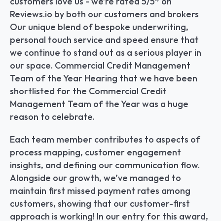
customers love us - we’re rated 5/5* on 
Reviews.io by both our customers and brokers 
Our unique blend of bespoke underwriting, 
personal touch service and speed ensure that 
we continue to stand out as a serious player in 
our space. Commercial Credit Management 
Team of the Year Hearing that we have been 
shortlisted for the Commercial Credit 
Management Team of the Year was a huge 
reason to celebrate.
Each team member contributes to aspects of 
process mapping, customer engagement 
insights, and defining our communication flow. 
Alongside our growth, we’ve managed to 
maintain first missed payment rates among 
customers, showing that our customer-first 
approach is working! In our entry for this award, 