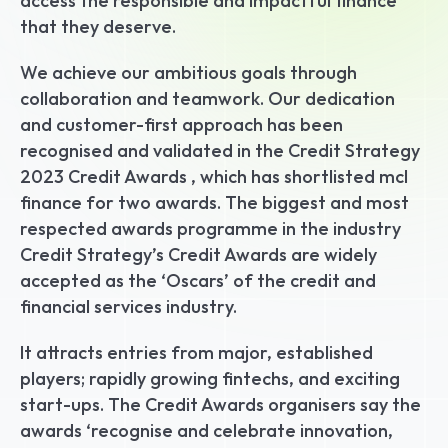
access the responsible and impactful finance 
that they deserve.
We achieve our ambitious goals through 
collaboration and teamwork. Our dedication 
and customer-first approach has been 
recognised and validated in the Credit Strategy 
2023 Credit Awards , which has shortlisted mcl 
finance for two awards. The biggest and most 
respected awards programme in the industry 
Credit Strategy’s Credit Awards are widely 
accepted as the ‘Oscars’ of the credit and 
financial services industry.
It attracts entries from major, established 
players; rapidly growing fintechs, and exciting 
start-ups. The Credit Awards organisers say the 
awards ‘recognise and celebrate innovation, 