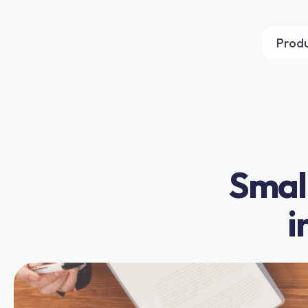
Prod
Small
i