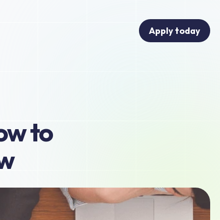
Apply today
ow to 
ow