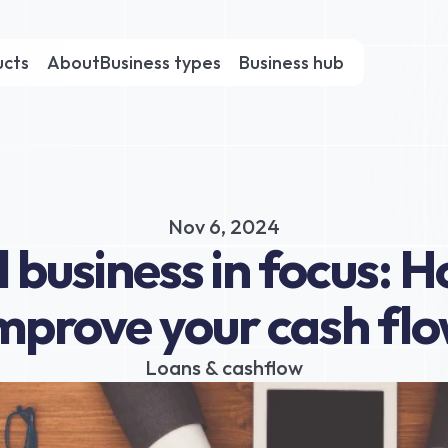
ucts
About
Business types
Business hub
Nov 6, 2024
 business in focus: H
mprove your cash fl
Loans & cashflow