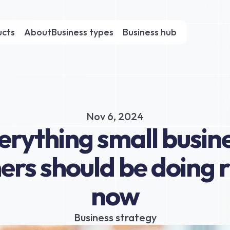
ucts
About
Business types
Business hub
Nov 6, 2024
erything small busine
rs should be doing ri
now
Business strategy