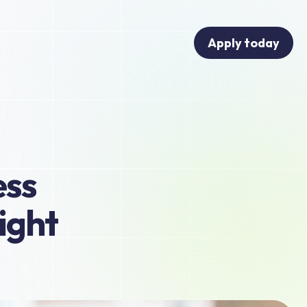
Apply today
ss 
ght 