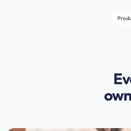
Prod
Ev
owne