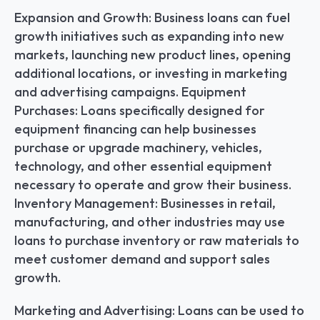
Expansion and Growth: Business loans can fuel 
growth initiatives such as expanding into new 
markets, launching new product lines, opening 
additional locations, or investing in marketing 
and advertising campaigns. Equipment 
Purchases: Loans specifically designed for 
equipment financing can help businesses 
purchase or upgrade machinery, vehicles, 
technology, and other essential equipment 
necessary to operate and grow their business. 
Inventory Management: Businesses in retail, 
manufacturing, and other industries may use 
loans to purchase inventory or raw materials to 
meet customer demand and support sales 
growth.
Marketing and Advertising: Loans can be used to 