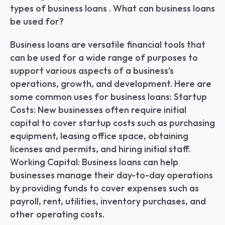
types of business loans . What can business loans 
be used for?
Business loans are versatile financial tools that 
can be used for a wide range of purposes to 
support various aspects of a business's 
operations, growth, and development. Here are 
some common uses for business loans: Startup 
Costs: New businesses often require initial 
capital to cover startup costs such as purchasing 
equipment, leasing office space, obtaining 
licenses and permits, and hiring initial staff. 
Working Capital: Business loans can help 
businesses manage their day-to-day operations 
by providing funds to cover expenses such as 
payroll, rent, utilities, inventory purchases, and 
other operating costs.