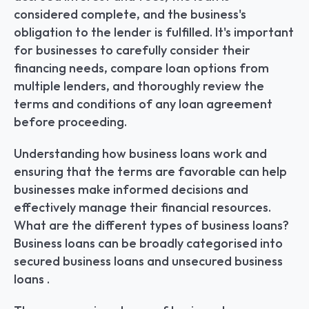
considered complete, and the business's 
obligation to the lender is fulfilled. It's important 
for businesses to carefully consider their 
financing needs, compare loan options from 
multiple lenders, and thoroughly review the 
terms and conditions of any loan agreement 
before proceeding.
Understanding how business loans work and 
ensuring that the terms are favorable can help 
businesses make informed decisions and 
effectively manage their financial resources. 
What are the different types of business loans? 
Business loans can be broadly categorised into 
secured business loans and unsecured business 
loans .