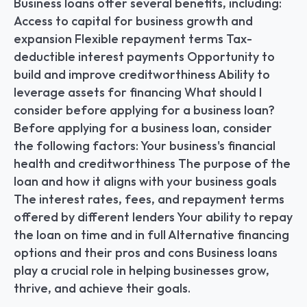
Business loans offer several benefits, including: 
Access to capital for business growth and 
expansion Flexible repayment terms Tax-
deductible interest payments Opportunity to 
build and improve creditworthiness Ability to 
leverage assets for financing What should I 
consider before applying for a business loan? 
Before applying for a business loan, consider 
the following factors: Your business's financial 
health and creditworthiness The purpose of the 
loan and how it aligns with your business goals 
The interest rates, fees, and repayment terms 
offered by different lenders Your ability to repay 
the loan on time and in full Alternative financing 
options and their pros and cons Business loans 
play a crucial role in helping businesses grow, 
thrive, and achieve their goals.