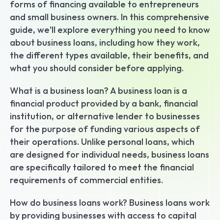
forms of financing available to entrepreneurs 
and small business owners. In this comprehensive 
guide, we'll explore everything you need to know 
about business loans, including how they work, 
the different types available, their benefits, and 
what you should consider before applying.
What is a business loan? A business loan is a 
financial product provided by a bank, financial 
institution, or alternative lender to businesses 
for the purpose of funding various aspects of 
their operations. Unlike personal loans, which 
are designed for individual needs, business loans 
are specifically tailored to meet the financial 
requirements of commercial entities.
How do business loans work? Business loans work 
by providing businesses with access to capital 