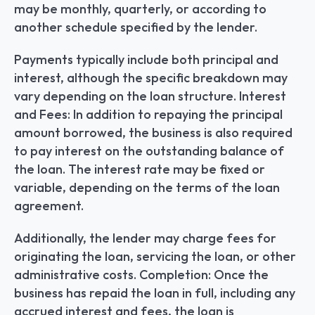
may be monthly, quarterly, or according to 
another schedule specified by the lender.
Payments typically include both principal and 
interest, although the specific breakdown may 
vary depending on the loan structure. Interest 
and Fees: In addition to repaying the principal 
amount borrowed, the business is also required 
to pay interest on the outstanding balance of 
the loan. The interest rate may be fixed or 
variable, depending on the terms of the loan 
agreement.
Additionally, the lender may charge fees for 
originating the loan, servicing the loan, or other 
administrative costs. Completion: Once the 
business has repaid the loan in full, including any 
accrued interest and fees, the loan is 