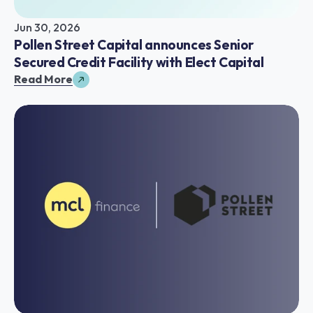
Jun 30, 2026
Pollen Street Capital announces Senior 
Secured Credit Facility with Elect Capital
Read More