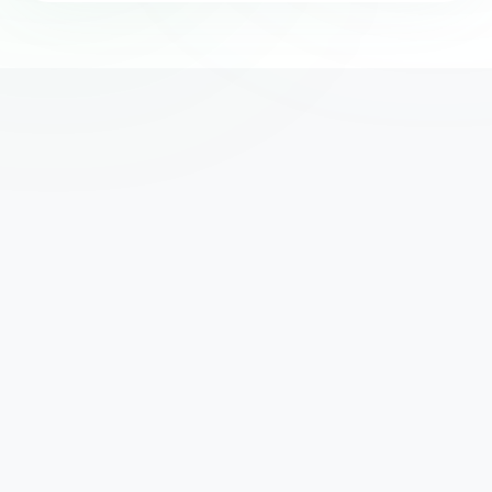
We've helped thousands of UK businesses access the 
funding they need to grow. Yours could be next.
Subscribe
hello@mclfinance.com
020 3727 2572