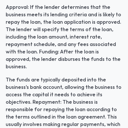
Approval: If the lender determines that the 
business meets its lending criteria and is likely to 
repay the loan, the loan application is approved. 
The lender will specify the terms of the loan, 
including the loan amount, interest rate, 
repayment schedule, and any fees associated 
with the loan. Funding: After the loan is 
approved, the lender disburses the funds to the 
business.
The funds are typically deposited into the 
business's bank account, allowing the business to 
access the capital it needs to achieve its 
objectives. Repayment: The business is 
responsible for repaying the loan according to 
the terms outlined in the loan agreement. This 
usually involves making regular payments, which 