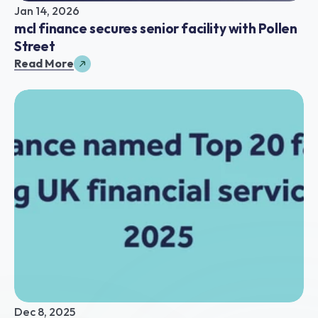
Jan 14, 2026
mcl finance secures senior facility with Pollen 
Street
Read More
Dec 8, 2025