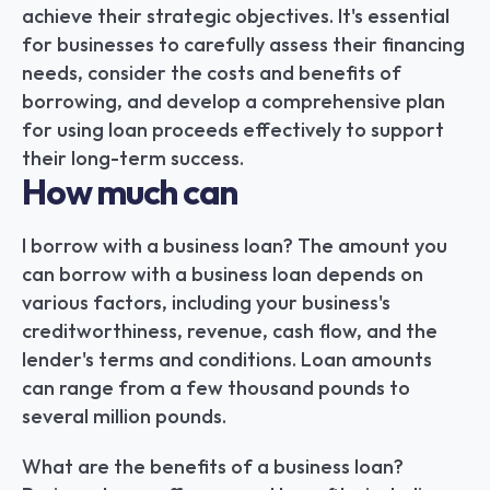
achieve their strategic objectives. It's essential 
for businesses to carefully assess their financing 
needs, consider the costs and benefits of 
borrowing, and develop a comprehensive plan 
for using loan proceeds effectively to support 
their long-term success.
How much can
I borrow with a business loan? The amount you 
can borrow with a business loan depends on 
various factors, including your business's 
creditworthiness, revenue, cash flow, and the 
lender's terms and conditions. Loan amounts 
can range from a few thousand pounds to 
several million pounds.
What are the benefits of a business loan? 