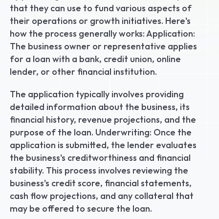
that they can use to fund various aspects of 
their operations or growth initiatives. Here's 
how the process generally works: Application: 
The business owner or representative applies 
for a loan with a bank, credit union, online 
lender, or other financial institution.
The application typically involves providing 
detailed information about the business, its 
financial history, revenue projections, and the 
purpose of the loan. Underwriting: Once the 
application is submitted, the lender evaluates 
the business's creditworthiness and financial 
stability. This process involves reviewing the 
business's credit score, financial statements, 
cash flow projections, and any collateral that 
may be offered to secure the loan.