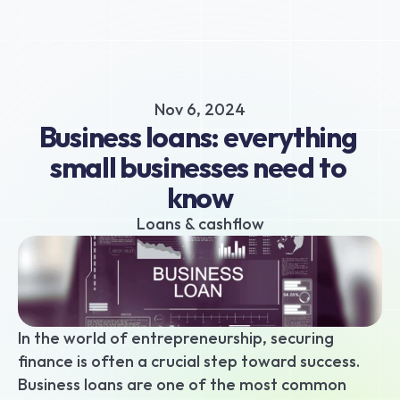
About
Business hub
Small business loans
Nov 6, 2024
Unsecured business loans
Business loans: everything 
Merchant Cash Advance
small businesses need to 
Short-term business loans
know
Cash flow business loans
Retail business loans
Loans & cashflow
Hospitality business loans
Healthcare business loans
Manufacturing business loans
Apply today
In the world of entrepreneurship, securing 
finance is often a crucial step toward success. 
Business loans are one of the most common 