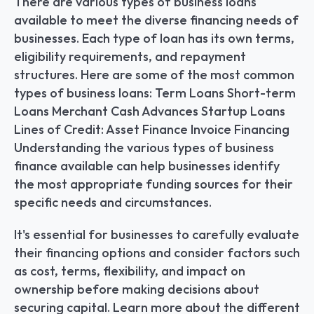
There are various types of business loans 
available to meet the diverse financing needs of 
businesses. Each type of loan has its own terms, 
eligibility requirements, and repayment 
structures. Here are some of the most common 
types of business loans: Term Loans Short-term 
Loans Merchant Cash Advances Startup Loans 
Lines of Credit: Asset Finance Invoice Financing 
Understanding the various types of business 
finance available can help businesses identify 
the most appropriate funding sources for their 
specific needs and circumstances.
It's essential for businesses to carefully evaluate 
their financing options and consider factors such 
as cost, terms, flexibility, and impact on 
ownership before making decisions about 
securing capital. Learn more about the different 