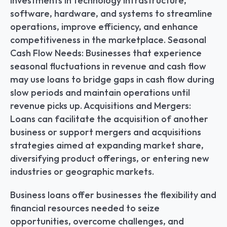
investments in technology infrastructure, 
software, hardware, and systems to streamline 
operations, improve efficiency, and enhance 
competitiveness in the marketplace. Seasonal 
Cash Flow Needs: Businesses that experience 
seasonal fluctuations in revenue and cash flow 
may use loans to bridge gaps in cash flow during 
slow periods and maintain operations until 
revenue picks up. Acquisitions and Mergers: 
Loans can facilitate the acquisition of another 
business or support mergers and acquisitions 
strategies aimed at expanding market share, 
diversifying product offerings, or entering new 
industries or geographic markets.
Business loans offer businesses the flexibility and 
financial resources needed to seize 
opportunities, overcome challenges, and 