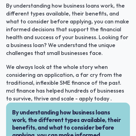
By understanding how business loans work, the 
different types available, their benefits, and 
what to consider before applying, you can make 
informed decisions that support the financial 
health and success of your business. Looking for 
a business loan? We understand the unique 
challenges that small businesses face.
We always look at the whole story when 
considering an application, a far cry from the 
traditional, inflexible SME finance of the past. 
mcl finance has helped hundreds of businesses 
to survive, thrive and scale - apply today .
By understanding how business loans 
work, the different types available, their 
benefits, and what to consider before 
applying, you can make informed 