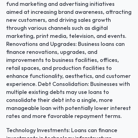
fund marketing and advertising initiatives 
aimed at increasing brand awareness, attracting 
new customers, and driving sales growth 
through various channels such as digital 
marketing, print media, television, and events. 
Renovations and Upgrades: Business loans can 
finance renovations, upgrades, and 
improvements to business facilities, offices, 
retail spaces, and production facilities to 
enhance functionality, aesthetics, and customer 
experience. Debt Consolidation: Businesses with 
multiple existing debts may use loans to 
consolidate their debt into a single, more 
manageable loan with potentially lower interest 
rates and more favorable repayment terms.
Technology Investments: Loans can finance 