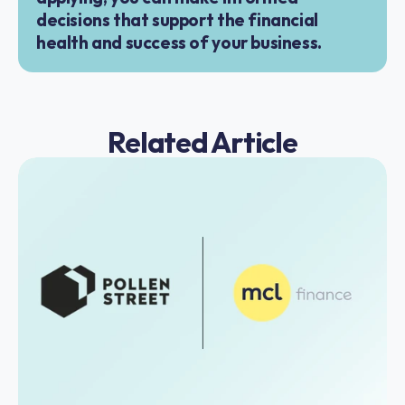
decisions that support the financial 
health and success of your business.
Related Article