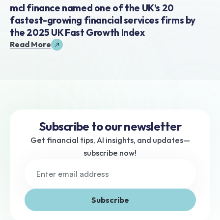
mcl finance named one of the UK’s 20 
fastest-growing financial services firms by 
the 2025 UK Fast Growth Index
Read More
Subscribe to our newsletter
Get financial tips, AI insights, and updates—
subscribe now!
Subscribe