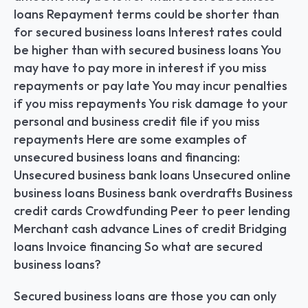
loans Repayment terms could be shorter than 
for secured business loans Interest rates could 
be higher than with secured business loans You 
may have to pay more in interest if you miss 
repayments or pay late You may incur penalties 
if you miss repayments You risk damage to your 
personal and business credit file if you miss 
repayments Here are some examples of 
unsecured business loans and financing: 
Unsecured business bank loans Unsecured online 
business loans Business bank overdrafts Business 
credit cards Crowdfunding Peer to peer lending 
Merchant cash advance Lines of credit Bridging 
loans Invoice financing So what are secured 
business loans?
Secured business loans are those you can only 