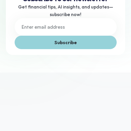
Get financial tips, AI insights, and updates—
subscribe now!
Subscribe
We've helped thousands of UK businesses access the 