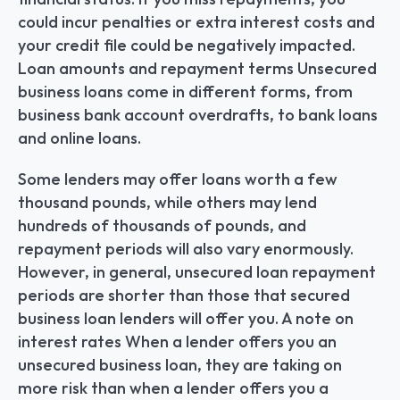
could incur penalties or extra interest costs and 
your credit file could be negatively impacted. 
Loan amounts and repayment terms Unsecured 
business loans come in different forms, from 
business bank account overdrafts, to bank loans 
and online loans.
Some lenders may offer loans worth a few 
thousand pounds, while others may lend 
hundreds of thousands of pounds, and 
repayment periods will also vary enormously. 
However, in general, unsecured loan repayment 
periods are shorter than those that secured 
business loan lenders will offer you. A note on 
interest rates When a lender offers you an 
unsecured business loan, they are taking on 
more risk than when a lender offers you a 