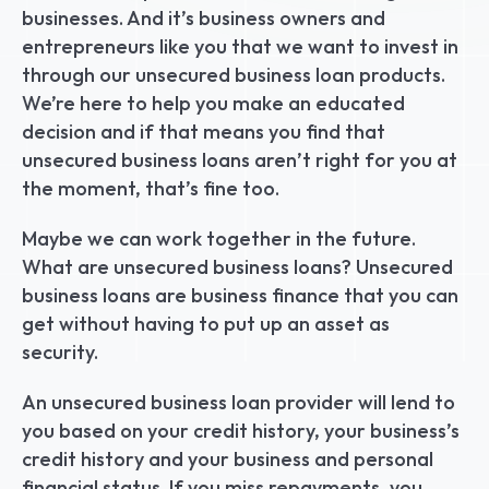
businesses. And it’s business owners and 
entrepreneurs like you that we want to invest in 
through our unsecured business loan products. 
We’re here to help you make an educated 
decision and if that means you find that 
unsecured business loans aren’t right for you at 
the moment, that’s fine too.
Maybe we can work together in the future. 
What are unsecured business loans? Unsecured 
business loans are business finance that you can 
get without having to put up an asset as 
security.
An unsecured business loan provider will lend to 
you based on your credit history, your business’s 
credit history and your business and personal 
financial status. If you miss repayments, you 