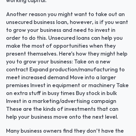
working capital.
Another reason you might want to take out an 
unsecured business loan, however, is if you want 
to grow your business and need to invest in 
order to do this. Unsecured loans can help you 
make the most of opportunities when they 
present themselves. Here’s how they might help 
you to grow your business: Take on a new 
contract Expand production/manufacturing to 
meet increased demand Move into a larger 
premises Invest in equipment or machinery Take 
on extra stuff in busy times Buy stock in bulk 
Invest in a marketing/advertising campaign 
These are the kinds of investments that can 
help your business move onto the next level.
Many business owners find they don’t have the 