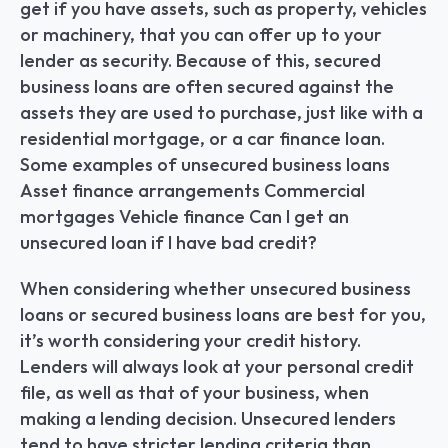
get if you have assets, such as property, vehicles 
or machinery, that you can offer up to your 
lender as security. Because of this, secured 
business loans are often secured against the 
assets they are used to purchase, just like with a 
residential mortgage, or a car finance loan. 
Some examples of unsecured business loans 
Asset finance arrangements Commercial 
mortgages Vehicle finance Can I get an 
unsecured loan if I have bad credit?
When considering whether unsecured business 
loans or secured business loans are best for you, 
it’s worth considering your credit history. 
Lenders will always look at your personal credit 
file, as well as that of your business, when 
making a lending decision. Unsecured lenders 
tend to have stricter lending criteria than 