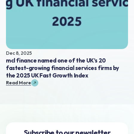
Dec 8, 2025
mcl finance named one of the UK’s 20 
fastest-growing financial services firms by 
the 2025 UK Fast Growth Index
Read More
Subscribe to our newsletter