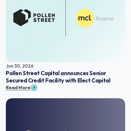
Jun 30, 2026
Pollen Street Capital announces Senior 
Secured Credit Facility with Elect Capital
Read More