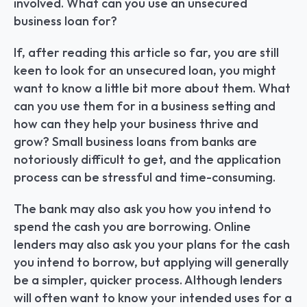
involved. What can you use an unsecured 
business loan for?
If, after reading this article so far, you are still 
keen to look for an unsecured loan, you might 
want to know a little bit more about them. What 
can you use them for in a business setting and 
how can they help your business thrive and 
grow? Small business loans from banks are 
notoriously difficult to get, and the application 
process can be stressful and time-consuming.
The bank may also ask you how you intend to 
spend the cash you are borrowing. Online 
lenders may also ask you your plans for the cash 
you intend to borrow, but applying will generally 
be a simpler, quicker process. Although lenders 
will often want to know your intended uses for a 