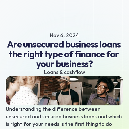
About
Business hub
Small business loans
Nov 6, 2024
Unsecured business loans
Are unsecured business loans 
Merchant Cash Advance
the right type of finance for 
Short-term business loans
your business?
Cash flow business loans
Retail business loans
Loans & cashflow
Hospitality business loans
Healthcare business loans
Manufacturing business loans
Apply today
Understanding the difference between 
unsecured and secured business loans and which 
is right for your needs is the first thing to do 