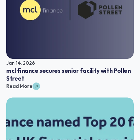
Jan 14, 2026
mcl finance secures senior facility with Pollen 
Street
Read More