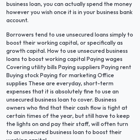
business loan, you can actually spend the money 
however you wish once it is in your business bank 
account.
Borrowers tend to use unsecured loans simply to 
boost their working capital, or specifically as 
growth capital. How to use unsecured business 
loans to boost working capital Paying wages 
Covering utility bills Paying suppliers Paying rent 
Buying stock Paying for marketing Office 
supplies These are everyday, short-term 
expenses that it is absolutely fine to use an 
unsecured business loan to cover. Business 
owners who find that their cash flow is tight at 
certain times of the year, but still have to keep 
the lights on and pay their staff, will often turn 
to an unsecured business loan to boost their 