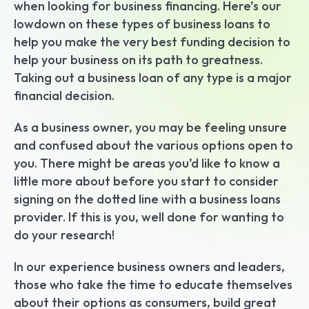
when looking for business financing. Here’s our 
lowdown on these types of business loans to 
help you make the very best funding decision to 
help your business on its path to greatness. 
Taking out a business loan of any type is a major 
financial decision.
As a business owner, you may be feeling unsure 
and confused about the various options open to 
you. There might be areas you’d like to know a 
little more about before you start to consider 
signing on the dotted line with a business loans 
provider. If this is you, well done for wanting to 
do your research!
In our experience business owners and leaders, 
those who take the time to educate themselves 
about their options as consumers, build great 