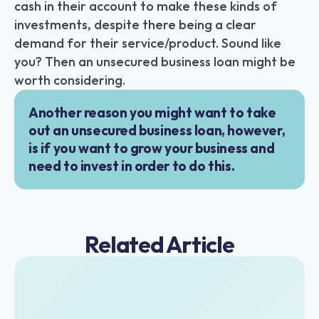
cash in their account to make these kinds of 
investments, despite there being a clear 
demand for their service/product. Sound like 
you? Then an unsecured business loan might be 
worth considering.
Another reason you might want to take 
out an unsecured business loan, however, 
is if you want to grow your business and 
need to invest in order to do this.
Related Article