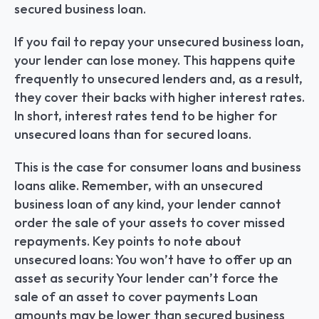
secured business loan.
If you fail to repay your unsecured business loan, 
your lender can lose money. This happens quite 
frequently to unsecured lenders and, as a result, 
they cover their backs with higher interest rates. 
In short, interest rates tend to be higher for 
unsecured loans than for secured loans.
This is the case for consumer loans and business 
loans alike. Remember, with an unsecured 
business loan of any kind, your lender cannot 
order the sale of your assets to cover missed 
repayments. Key points to note about 
unsecured loans: You won’t have to offer up an 
asset as security Your lender can’t force the 
sale of an asset to cover payments Loan 
amounts may be lower than secured business 