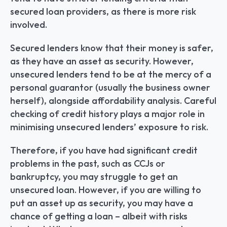
secured loan providers, as there is more risk 
involved.
Secured lenders know that their money is safer, 
as they have an asset as security. However, 
unsecured lenders tend to be at the mercy of a 
personal guarantor (usually the business owner 
herself), alongside affordability analysis. Careful 
checking of credit history plays a major role in 
minimising unsecured lenders’ exposure to risk.
Therefore, if you have had significant credit 
problems in the past, such as CCJs or 
bankruptcy, you may struggle to get an 
unsecured loan. However, if you are willing to 
put an asset up as security, you may have a 
chance of getting a loan – albeit with risks 