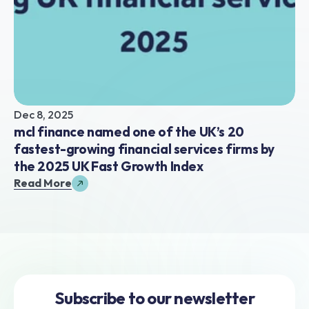
Dec 8, 2025
mcl finance named one of the UK’s 20 
fastest-growing financial services firms by 
the 2025 UK Fast Growth Index
Read More
Subscribe to our newsletter