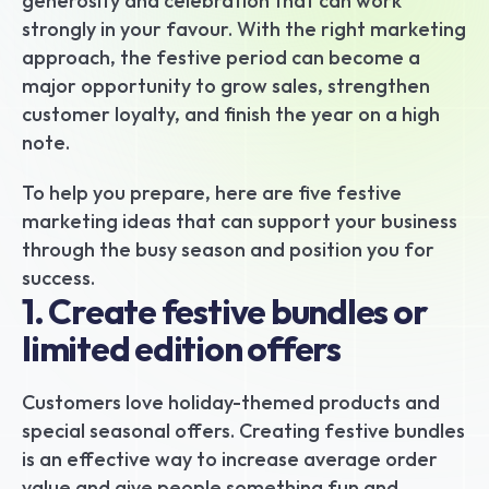
generosity and celebration that can work 
strongly in your favour. With the right marketing 
approach, the festive period can become a 
major opportunity to grow sales, strengthen 
customer loyalty, and finish the year on a high 
note.
To help you prepare, here are five festive 
marketing ideas that can support your business 
through the busy season and position you for 
success.
1. Create festive bundles or 
limited edition offers
Customers love holiday-themed products and 
special seasonal offers. Creating festive bundles 
is an effective way to increase average order 
value and give people something fun and 