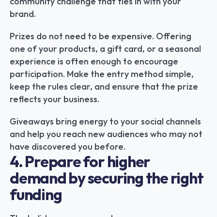
community challenge that ties in with your 
brand.
Prizes do not need to be expensive. Offering 
one of your products, a gift card, or a seasonal 
experience is often enough to encourage 
participation. Make the entry method simple, 
keep the rules clear, and ensure that the prize 
reflects your business.
Giveaways bring energy to your social channels 
and help you reach new audiences who may not 
have discovered you before.
4. Prepare for higher 
demand by securing the right 
funding