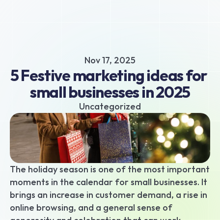
About
Business hub
Small business loans
Nov 17, 2025
Unsecured business loans
5 Festive marketing ideas for 
Merchant Cash Advance
small businesses in 2025
Short-term business loans
Cash flow business loans
Uncategorized
Retail business loans
Hospitality business loans
Healthcare business loans
Manufacturing business loans
The holiday season is one of the most important 
Apply today
moments in the calendar for small businesses. It 
brings an increase in customer demand, a rise in 
online browsing, and a general sense of 