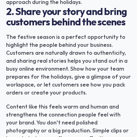
approach during the holidays.
2. Share your story and bring 
customers behind the scenes
The festive season is a perfect opportunity to 
highlight the people behind your business. 
Customers are naturally drawn to authenticity, 
and sharing real stories helps you stand out in a 
busy online environment. Show how your team 
prepares for the holidays, give a glimpse of your 
workspace, or let customers see how you pack 
orders or create your products.
Content like this feels warm and human and 
strengthens the connection people feel with 
your brand. You don’t need polished 
photography or a big production. Simple clips or 