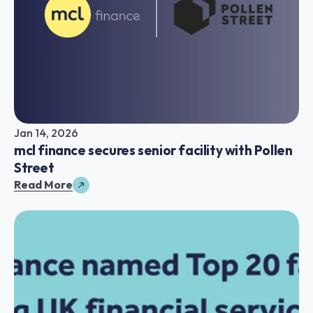
Jan 14, 2026
mcl finance secures senior facility with Pollen 
Street
Read More