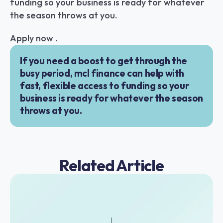
funding so your business is ready for whatever 
the season throws at you.
Apply now .
If you need a boost to get through the 
busy period, mcl finance can help with 
fast, flexible access to funding so your 
business is ready for whatever the season 
throws at you.
Related Article