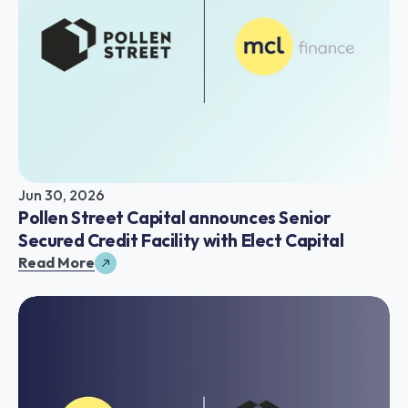
Jun 30, 2026
Pollen Street Capital announces Senior 
Secured Credit Facility with Elect Capital
Read More