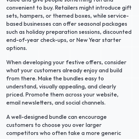
convenient to buy. Retailers might introduce gift 
sets, hampers, or themed boxes, while service-
based businesses can offer seasonal packages 
such as holiday preparation sessions, discounted 
end-of-year check-ups, or New Year starter 
options.
When developing your festive offers, consider 
what your customers already enjoy and build 
from there. Make the bundles easy to 
understand, visually appealing, and clearly 
priced. Promote them across your website, 
email newsletters, and social channels.
A well-designed bundle can encourage 
customers to choose you over larger 
competitors who often take a more generic 