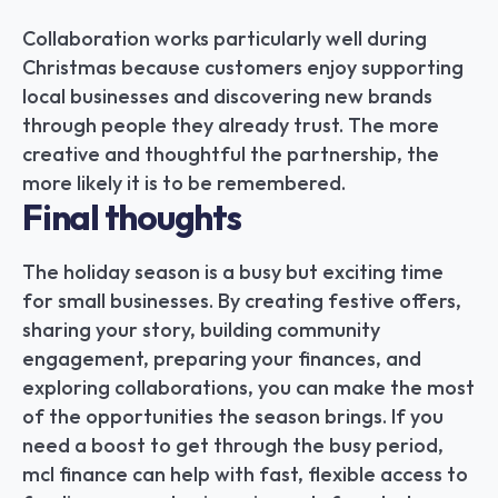
Collaboration works particularly well during 
Christmas because customers enjoy supporting 
local businesses and discovering new brands 
through people they already trust. The more 
creative and thoughtful the partnership, the 
more likely it is to be remembered.
Final thoughts
The holiday season is a busy but exciting time 
for small businesses. By creating festive offers, 
sharing your story, building community 
engagement, preparing your finances, and 
exploring collaborations, you can make the most 
of the opportunities the season brings. If you 
need a boost to get through the busy period, 
mcl finance can help with fast, flexible access to 