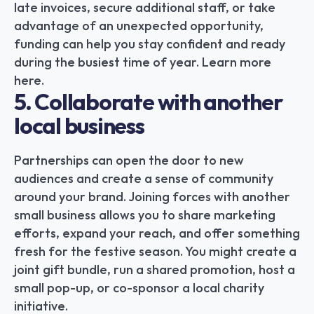
late invoices, secure additional staff, or take 
advantage of an unexpected opportunity, 
funding can help you stay confident and ready 
during the busiest time of year. Learn more 
here.
5. Collaborate with another 
local business
Partnerships can open the door to new 
audiences and create a sense of community 
around your brand. Joining forces with another 
small business allows you to share marketing 
efforts, expand your reach, and offer something 
fresh for the festive season. You might create a 
joint gift bundle, run a shared promotion, host a 
small pop-up, or co-sponsor a local charity 
initiative.