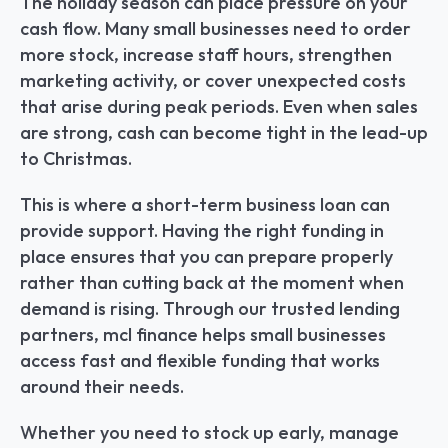
The holiday season can place pressure on your 
cash flow. Many small businesses need to order 
more stock, increase staff hours, strengthen 
marketing activity, or cover unexpected costs 
that arise during peak periods. Even when sales 
are strong, cash can become tight in the lead-up 
to Christmas.
This is where a short-term business loan can 
provide support. Having the right funding in 
place ensures that you can prepare properly 
rather than cutting back at the moment when 
demand is rising. Through our trusted lending 
partners, mcl finance helps small businesses 
access fast and flexible funding that works 
around their needs.
Whether you need to stock up early, manage 