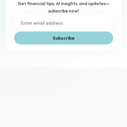
Get financial tips, AI insights, and updates—
subscribe now!
Subscribe
We've helped thousands of UK businesses access the 