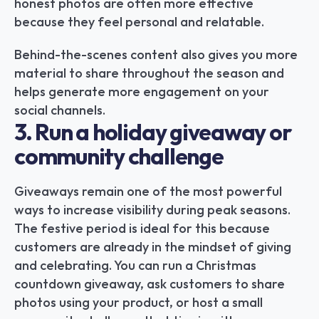
honest photos are often more effective 
because they feel personal and relatable.
Behind-the-scenes content also gives you more 
material to share throughout the season and 
helps generate more engagement on your 
social channels.
3. Run a holiday giveaway or 
community challenge
Giveaways remain one of the most powerful 
ways to increase visibility during peak seasons. 
The festive period is ideal for this because 
customers are already in the mindset of giving 
and celebrating. You can run a Christmas 
countdown giveaway, ask customers to share 
photos using your product, or host a small 